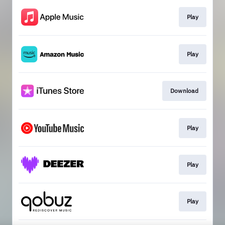
Play
Play
Download
Play
Play
Play