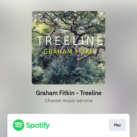
Graham Fitkin - Treeline
Choose music service
Play